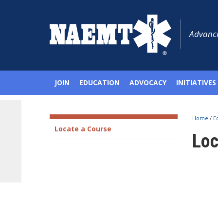
Advanci
JOIN
EDUCATION
ADVOCACY
INITIATIVES
Home
/
E
Locate a Course
Loc