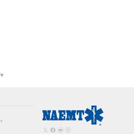
re
w
rs