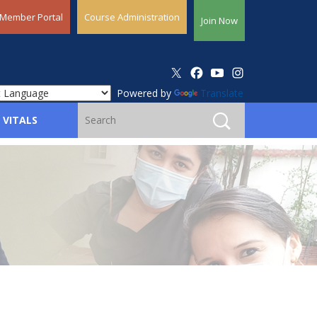
Member Portal
Course Administration
Join Now
Powered by
Translate
 VITALS