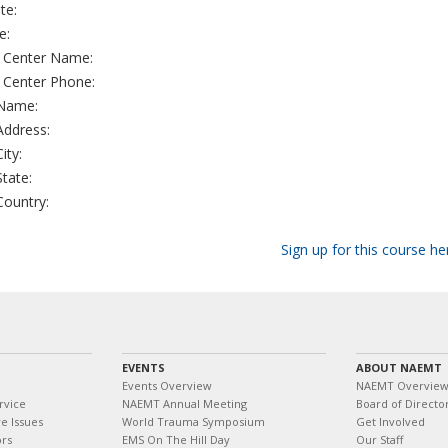
te:
e:
g Center Name:
g Center Phone:
 Name:
 Address:
City:
State:
 Country:
Sign up for this course he
EVENTS
ABOUT NAEMT
Events Overview
NAEMT Overvie
rvice
NAEMT Annual Meeting
Board of Directo
e Issues
World Trauma Symposium
Get Involved
ors
EMS On The Hill Day
Our Staff