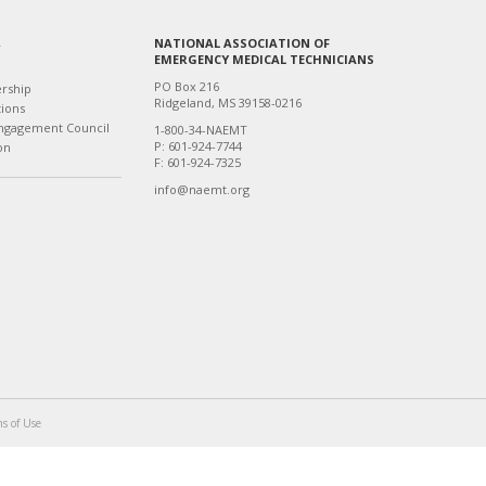
NATIONAL ASSOCIATION OF
T
EMERGENCY MEDICAL TECHNICIANS
PO Box 216
ership
Ridgeland, MS 39158-0216
tions
ngagement Council
1-800-34-NAEMT
P: 601-924-7744
on
F: 601-924-7325
info@naemt.org
s of Use