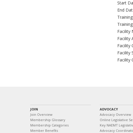
Start Da
End Dat
Trainin
Trainin
Facility
Facility
Facility 
Facility 
Facility
JOIN
ADVOCACY
Join Overview
Advocacy Overview
Membership Glossary
Online Legislative Se
Membership Categories
Key NAEMT Legislativ
Member Benefits
Advocacy Coordinat