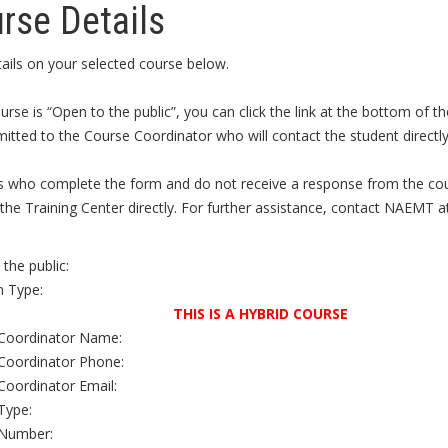
rse Details
ails on your selected course below.
ourse is “Open to the public”, you can click the link at the bottom of
itted to the Course Coordinator who will contact the student directly 
s who complete the form and do not receive a response from the cour
the Training Center directly. For further assistance, contact NAEMT a
the public:
 Type:
THIS IS A HYBRID COURSE
Coordinator Name:
Coordinator Phone:
Coordinator Email:
Type:
Number: