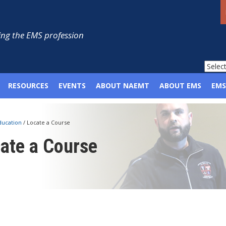
ng the EMS profession
RESOURCES
EVENTS
ABOUT NAEMT
ABOUT EMS
EMS
ducation
/
Locate a Course
ate a Course