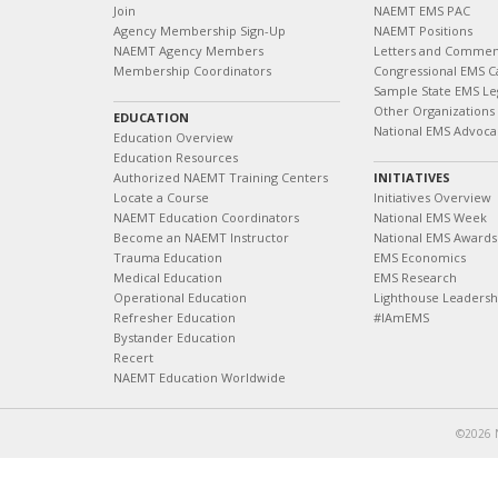
Join
NAEMT EMS PAC
Agency Membership Sign-Up
NAEMT Positions
NAEMT Agency Members
Letters and Commen
Membership Coordinators
Congressional EMS C
Sample State EMS Leg
Other Organizations
EDUCATION
National EMS Advoca
Education Overview
Education Resources
Authorized NAEMT Training Centers
INITIATIVES
Locate a Course
Initiatives Overview
NAEMT Education Coordinators
National EMS Week
Become an NAEMT Instructor
National EMS Awards
Trauma Education
EMS Economics
Medical Education
EMS Research
Operational Education
Lighthouse Leaders
Refresher Education
#IAmEMS
Bystander Education
Recert
NAEMT Education Worldwide
©2026 N