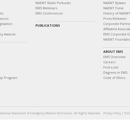
NAEMT Radio Podcasts
NAEMT Bylaws
EMS Webinars
NAEMT Pulse
ts
EMS Conferences
History of NAEM
aucus
Press Releases
islation
Corporate Partn
PUBLICATIONS
Affiliated Associa
cy Awards
EMS Corporate E
NAEMT Foundati
ABOUT EMS
EMS Overview
Careers
Find a Job
Degrees in EMS
hip Program
Code of Ethics
ational Association of Emergency Medical Technicians. All Rights Reserved.
Privacy Policy
|
Term