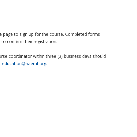
 the page to sign up for the course. Completed forms
to confirm their registration.
se coordinator within three (3) business days should
t
education@naemt.org.