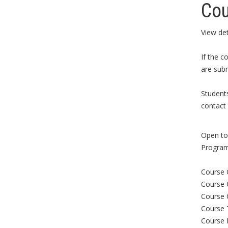
Cou
View det
If the c
are subm
Student
contact 
Open to 
Program
Course 
Course 
Course 
Course 
Course 