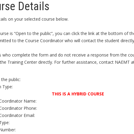
rse Details
ails on your selected course below.
ourse is “Open to the public”, you can click the link at the bottom of
itted to the Course Coordinator who will contact the student directly 
s who complete the form and do not receive a response from the cour
the Training Center directly. For further assistance, contact NAEMT a
the public:
 Type:
THIS IS A HYBRID COURSE
Coordinator Name:
Coordinator Phone:
Coordinator Email:
Type:
Number: