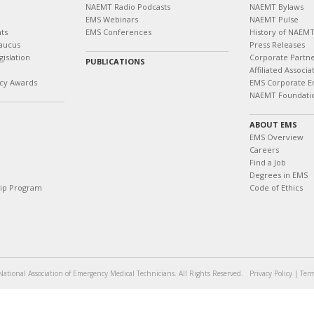
NAEMT Radio Podcasts
NAEMT Bylaws
EMS Webinars
NAEMT Pulse
ts
EMS Conferences
History of NAEM
aucus
Press Releases
islation
Corporate Partn
PUBLICATIONS
Affiliated Associa
cy Awards
EMS Corporate E
NAEMT Foundati
ABOUT EMS
EMS Overview
Careers
Find a Job
Degrees in EMS
hip Program
Code of Ethics
ational Association of Emergency Medical Technicians. All Rights Reserved.
Privacy Policy
|
Term