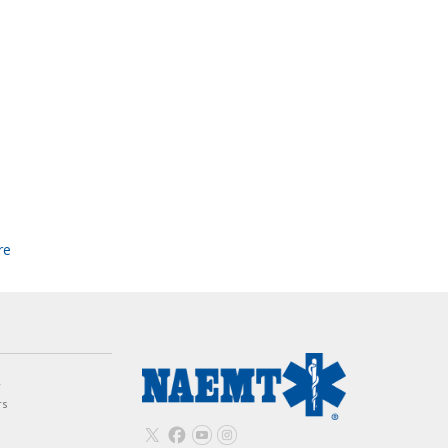
re
w
rs