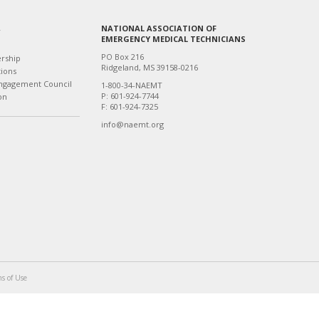
NATIONAL ASSOCIATION OF
T
EMERGENCY MEDICAL TECHNICIANS
PO Box 216
ership
Ridgeland, MS 39158-0216
tions
ngagement Council
1-800-34-NAEMT
P: 601-924-7744
on
F: 601-924-7325
info@naemt.org
s of Use