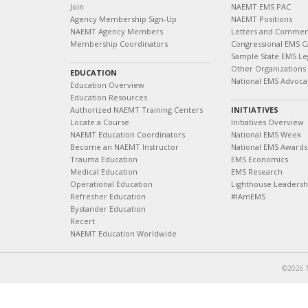
Join
NAEMT EMS PAC
Agency Membership Sign-Up
NAEMT Positions
NAEMT Agency Members
Letters and Commen
Membership Coordinators
Congressional EMS C
Sample State EMS Leg
Other Organizations
EDUCATION
National EMS Advoca
Education Overview
Education Resources
Authorized NAEMT Training Centers
INITIATIVES
Locate a Course
Initiatives Overview
NAEMT Education Coordinators
National EMS Week
Become an NAEMT Instructor
National EMS Awards
Trauma Education
EMS Economics
Medical Education
EMS Research
Operational Education
Lighthouse Leaders
Refresher Education
#IAmEMS
Bystander Education
Recert
NAEMT Education Worldwide
©2026 N