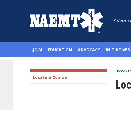
Advanci
JOIN
EDUCATION
ADVOCACY
INITIATIVES
Home
/
E
Locate a Course
Loc