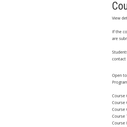
Cou
View det
If the c
are subm
Student
contact 
Open to 
Program
Course 
Course 
Course 
Course 
Course 