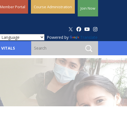
Member Portal
Course Administration
Join Now
Powered by
Translate
 VITALS