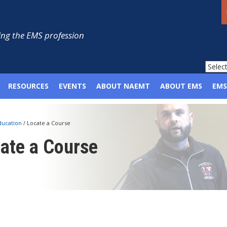
ng the EMS profession
RESOURCES
EVENTS
ABOUT NAEMT
ABOUT EMS
EMS
ducation
/
Locate a Course
ate a Course