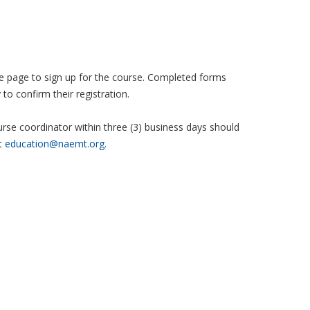
 the page to sign up for the course. Completed forms
to confirm their registration.
se coordinator within three (3) business days should
t
education@naemt.org.