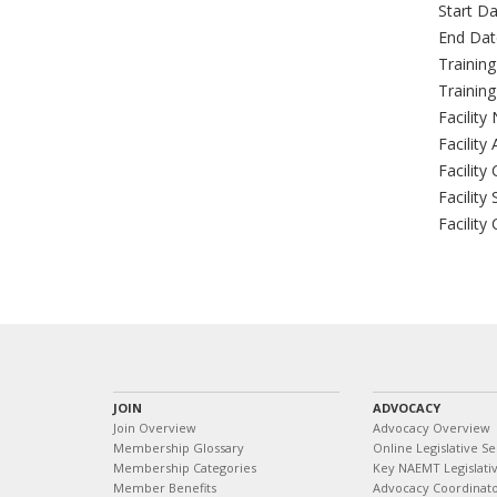
Start Da
End Dat
Trainin
Trainin
Facility
Facility
Facility 
Facility 
Facility
JOIN
ADVOCACY
Join Overview
Advocacy Overview
Membership Glossary
Online Legislative Se
Membership Categories
Key NAEMT Legislativ
Member Benefits
Advocacy Coordinat