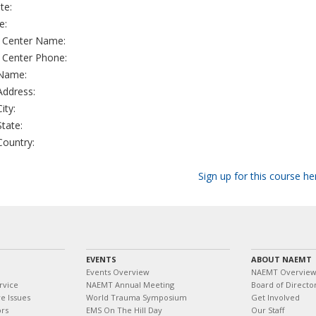
te:
e:
g Center Name:
g Center Phone:
 Name:
 Address:
City:
State:
 Country:
Sign up for this course he
EVENTS
ABOUT NAEMT
Events Overview
NAEMT Overvie
rvice
NAEMT Annual Meeting
Board of Directo
e Issues
World Trauma Symposium
Get Involved
ors
EMS On The Hill Day
Our Staff