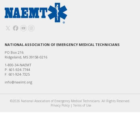
NATIONAL ASSOCIATION OF EMERGENCY MEDICAL TECHNICIANS
PO Box 216
Ridgeland, MS 39158-0216
1-800-34-NAEMT
P: 601-924-7744
F: 601-924-7325
info@naemt.org
©2026 National Association of Emergency Medical Technicians. All Rights Reserved.
Privacy Policy
|
Terms of Use