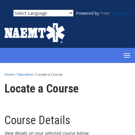
Powered by
Translate
TOG
NAV
Home
/
Education
/
Locate a Course
Locate a Course
Course Details
View details on your selected course below.