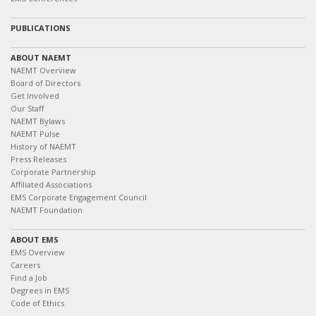
PUBLICATIONS
ABOUT NAEMT
NAEMT Overview
Board of Directors
Get Involved
Our Staff
NAEMT Bylaws
NAEMT Pulse
History of NAEMT
Press Releases
Corporate Partnership
Affiliated Associations
EMS Corporate Engagement Council
NAEMT Foundation
ABOUT EMS
EMS Overview
Careers
Find a Job
Degrees in EMS
Code of Ethics