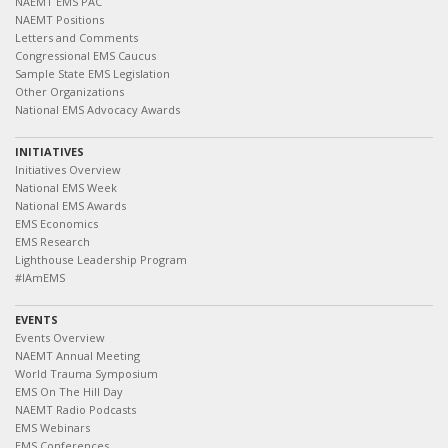
NAEMT EMS PAC
NAEMT Positions
Letters and Comments
Congressional EMS Caucus
Sample State EMS Legislation
Other Organizations
National EMS Advocacy Awards
INITIATIVES
Initiatives Overview
National EMS Week
National EMS Awards
EMS Economics
EMS Research
Lighthouse Leadership Program
#IAmEMS
EVENTS
Events Overview
NAEMT Annual Meeting
World Trauma Symposium
EMS On The Hill Day
NAEMT Radio Podcasts
EMS Webinars
EMS Conferences