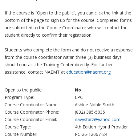
If the course is “Open to the public”, you can click the link at the
bottom of the page to sign up for the course. Completed forms
are submitted to the Course Coordinator who will contact the
student directly to confirm their registration.
Students who complete the form and do not receive a response
from the course coordinator within three (3) business days
should contact the Training Center directly. For further
assistance, contact NAEMT at
education@naemt.org.
Open to the public:
No
Program Type:
EPC
Course Coordinator Name:
Ashlee Noble-Smith
Course Coordinator Phone:
(832) 385-5035
Course Coordinator Email:
navystarz@yahoo.com
Course Type:
4th Edition Hybrid Provider
Course Number:
PC-26-12067-24