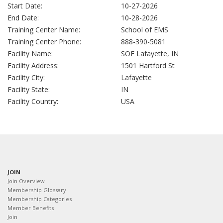
Start Date:
10-27-2026
End Date:
10-28-2026
Training Center Name:
School of EMS
Training Center Phone:
888-390-5081
Facility Name:
SOE Lafayette, IN
Facility Address:
1501 Hartford St
Facility City:
Lafayette
Facility State:
IN
Facility Country:
USA
JOIN
Join Overview
Membership Glossary
Membership Categories
Member Benefits
Join