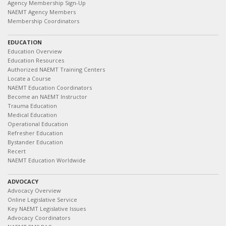
Agency Membership Sign-Up
NAEMT Agency Members
Membership Coordinators
EDUCATION
Education Overview
Education Resources
Authorized NAEMT Training Centers
Locate a Course
NAEMT Education Coordinators
Become an NAEMT Instructor
Trauma Education
Medical Education
Operational Education
Refresher Education
Bystander Education
Recert
NAEMT Education Worldwide
ADVOCACY
Advocacy Overview
Online Legislative Service
Key NAEMT Legislative Issues
Advocacy Coordinators