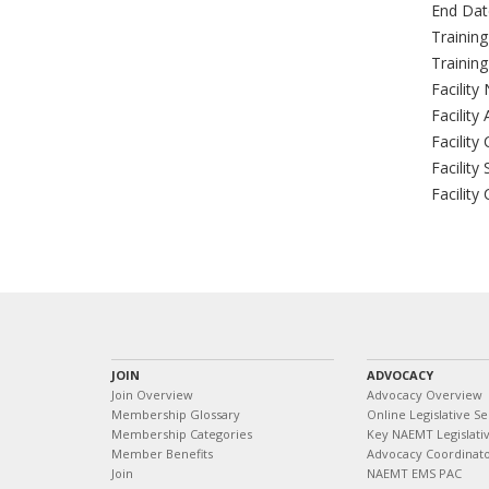
End Dat
Trainin
Trainin
Facility
Facility
Facility 
Facility 
Facility
JOIN
ADVOCACY
Join Overview
Advocacy Overview
Membership Glossary
Online Legislative Se
Membership Categories
Key NAEMT Legislativ
Member Benefits
Advocacy Coordinat
Join
NAEMT EMS PAC