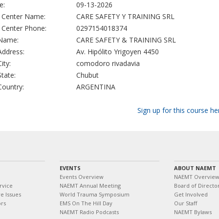
e:
09-13-2026
g Center Name:
CARE SAFETY Y TRAINING SRL
g Center Phone:
0297154018374
 Name:
CARE SAFETY & TRAINING SRL
 Address:
Av. Hipólito Yrigoyen 4450
City:
comodoro rivadavia
State:
Chubut
 Country:
ARGENTINA
Sign up for this course he
EVENTS
ABOUT NAEMT
Events Overview
NAEMT Overvie
rvice
NAEMT Annual Meeting
Board of Directo
e Issues
World Trauma Symposium
Get Involved
ors
EMS On The Hill Day
Our Staff
NAEMT Radio Podcasts
NAEMT Bylaws