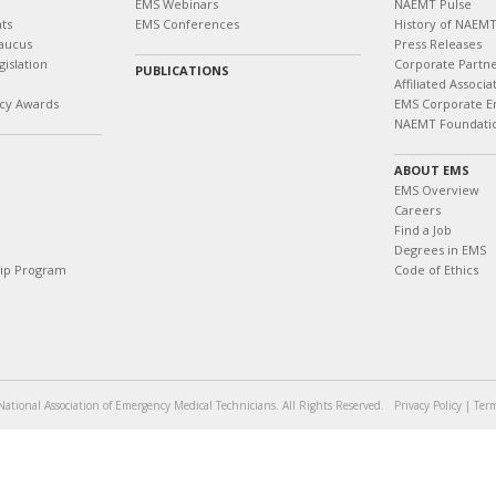
EMS Webinars
NAEMT Pulse
ts
EMS Conferences
History of NAEM
aucus
Press Releases
islation
Corporate Partn
PUBLICATIONS
Affiliated Associa
cy Awards
EMS Corporate E
NAEMT Foundati
ABOUT EMS
EMS Overview
Careers
Find a Job
Degrees in EMS
hip Program
Code of Ethics
ational Association of Emergency Medical Technicians. All Rights Reserved.
Privacy Policy
|
Term