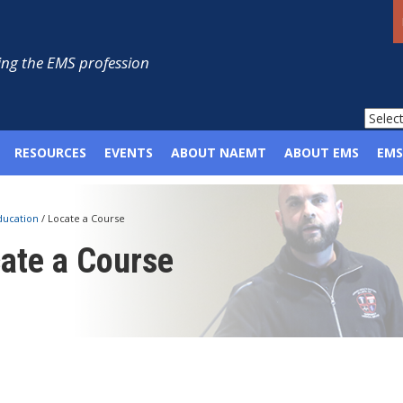
ng the EMS profession
RESOURCES
EVENTS
ABOUT NAEMT
ABOUT EMS
EMS
ducation
/
Locate a Course
ate a Course