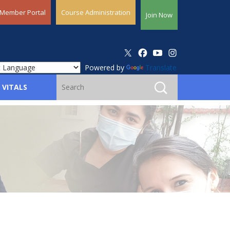
Member Portal
Course Administration
Join Now
Powered by
Translate
 VITALS