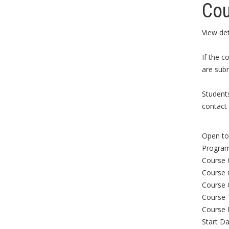
Cou
View det
If the c
are subm
Student
contact 
Open to 
Program
Course 
Course 
Course 
Course 
Course 
Start Da