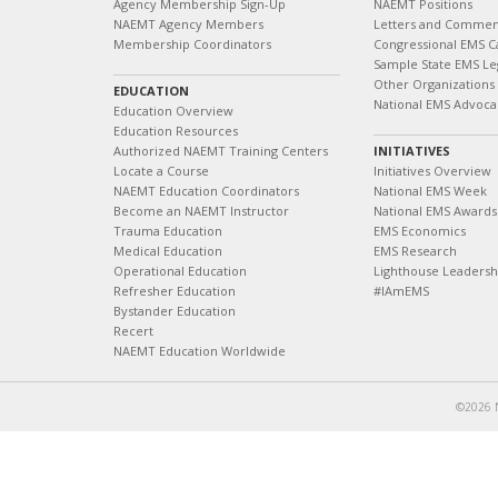
Agency Membership Sign-Up
NAEMT Positions
NAEMT Agency Members
Letters and Commen
Membership Coordinators
Congressional EMS C
Sample State EMS Leg
Other Organizations
EDUCATION
National EMS Advoca
Education Overview
Education Resources
Authorized NAEMT Training Centers
INITIATIVES
Locate a Course
Initiatives Overview
NAEMT Education Coordinators
National EMS Week
Become an NAEMT Instructor
National EMS Awards
Trauma Education
EMS Economics
Medical Education
EMS Research
Operational Education
Lighthouse Leaders
Refresher Education
#IAmEMS
Bystander Education
Recert
NAEMT Education Worldwide
©2026 N