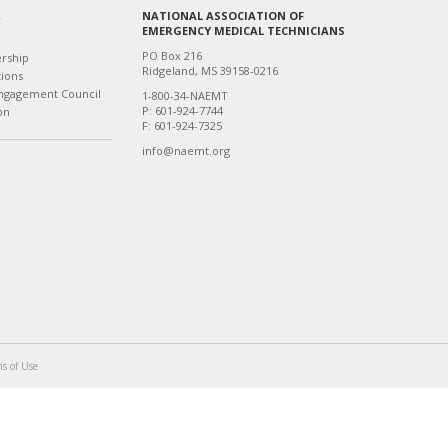
NATIONAL ASSOCIATION OF
T
EMERGENCY MEDICAL TECHNICIANS
PO Box 216
ership
Ridgeland, MS 39158-0216
tions
ngagement Council
1-800-34-NAEMT
P: 601-924-7744
on
F: 601-924-7325
info@naemt.org
s of Use