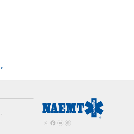
re
w
rs