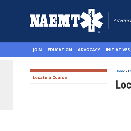
Advanci
JOIN
EDUCATION
ADVOCACY
INITIATIVES
Home
/
E
Locate a Course
Loc