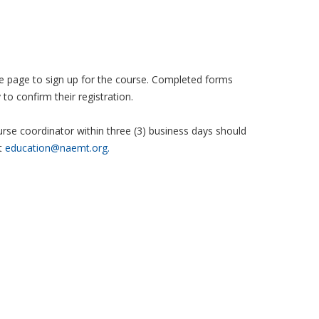
 the page to sign up for the course. Completed forms
to confirm their registration.
se coordinator within three (3) business days should
t
education@naemt.org.