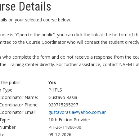
rse Details
ails on your selected course below.
ourse is “Open to the public”, you can click the link at the bottom of
itted to the Course Coordinator who will contact the student directly 
s who complete the form and do not receive a response from the cour
the Training Center directly. For further assistance, contact NAEMT a
the public:
Yes
 Type:
PHTLS
Coordinator Name:
Gustavo Rasia
Coordinator Phone:
029715295297
Coordinator Email:
gustavorasia@yahoo.com.ar
Type:
10th Edition Provider
Number:
PH-26-11866-00
te:
09-12-2026