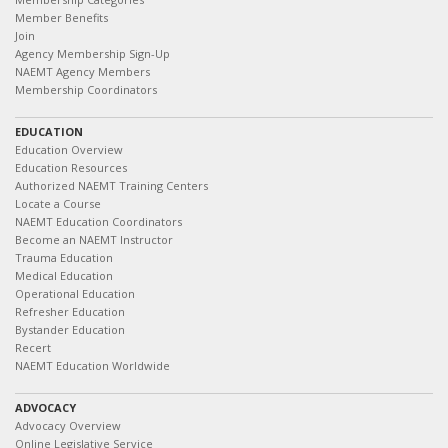
Member Benefits
Join
Agency Membership Sign-Up
NAEMT Agency Members
Membership Coordinators
EDUCATION
Education Overview
Education Resources
Authorized NAEMT Training Centers
Locate a Course
NAEMT Education Coordinators
Become an NAEMT Instructor
Trauma Education
Medical Education
Operational Education
Refresher Education
Bystander Education
Recert
NAEMT Education Worldwide
ADVOCACY
Advocacy Overview
Online Legislative Service