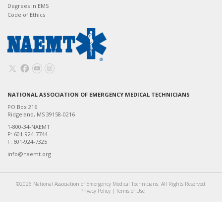
Degrees in EMS
Code of Ethics
NATIONAL ASSOCIATION OF EMERGENCY MEDICAL TECHNICIANS
PO Box 216
Ridgeland, MS 39158-0216
1-800-34-NAEMT
P: 601-924-7744
F: 601-924-7325
info@naemt.org
©2026 National Association of Emergency Medical Technicians. All Rights Reserved.
Privacy Policy
|
Terms of Use