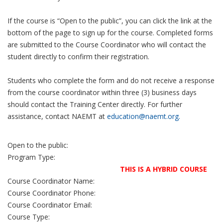
If the course is “Open to the public”, you can click the link at the
bottom of the page to sign up for the course. Completed forms
are submitted to the Course Coordinator who will contact the
student directly to confirm their registration.
Students who complete the form and do not receive a response
from the course coordinator within three (3) business days
should contact the Training Center directly. For further
assistance, contact NAEMT at
education@naemt.org.
Open to the public:
Program Type:
THIS IS A HYBRID COURSE
Course Coordinator Name:
Course Coordinator Phone:
Course Coordinator Email:
Course Type: