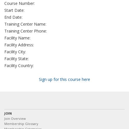
Course Number:
Start Date:
End Date:
Training Center Name:
Training Center Phone:
Facility Name:
Facility Address:
Facility City:
Facility State:
Facility Country:
Sign up for this course here
JOIN
Join Overview
Membership Glossary
Membership Categories