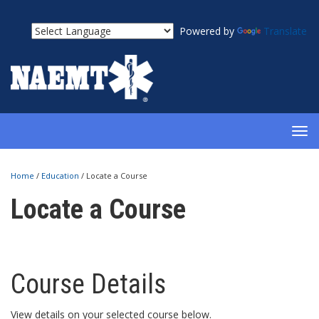
Powered by
Translate
TOG
NAV
Home
/
Education
/
Locate a Course
Locate a Course
Course Details
View details on your selected course below.