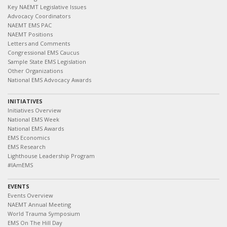
Key NAEMT Legislative Issues
Advocacy Coordinators
NAEMT EMS PAC
NAEMT Positions
Letters and Comments
Congressional EMS Caucus
Sample State EMS Legislation
Other Organizations
National EMS Advocacy Awards
INITIATIVES
Initiatives Overview
National EMS Week
National EMS Awards
EMS Economics
EMS Research
Lighthouse Leadership Program
#IAmEMS
EVENTS
Events Overview
NAEMT Annual Meeting
World Trauma Symposium
EMS On The Hill Day