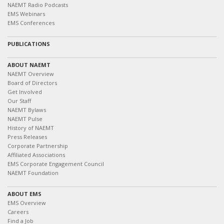
NAEMT Radio Podcasts
EMS Webinars
EMS Conferences
PUBLICATIONS
ABOUT NAEMT
NAEMT Overview
Board of Directors
Get Involved
Our Staff
NAEMT Bylaws
NAEMT Pulse
History of NAEMT
Press Releases
Corporate Partnership
Affiliated Associations
EMS Corporate Engagement Council
NAEMT Foundation
ABOUT EMS
EMS Overview
Careers
Find a Job