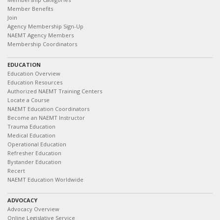
Member Benefits
Join
Agency Membership Sign-Up
NAEMT Agency Members
Membership Coordinators
EDUCATION
Education Overview
Education Resources
Authorized NAEMT Training Centers
Locate a Course
NAEMT Education Coordinators
Become an NAEMT Instructor
Trauma Education
Medical Education
Operational Education
Refresher Education
Bystander Education
Recert
NAEMT Education Worldwide
ADVOCACY
Advocacy Overview
Online Legislative Service