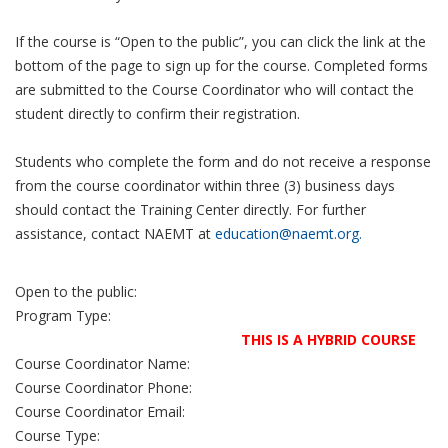
If the course is “Open to the public”, you can click the link at the
bottom of the page to sign up for the course. Completed forms
are submitted to the Course Coordinator who will contact the
student directly to confirm their registration.
Students who complete the form and do not receive a response
from the course coordinator within three (3) business days
should contact the Training Center directly. For further
assistance, contact NAEMT at
education@naemt.org.
Open to the public:
Program Type:
THIS IS A HYBRID COURSE
Course Coordinator Name:
Course Coordinator Phone:
Course Coordinator Email:
Course Type: