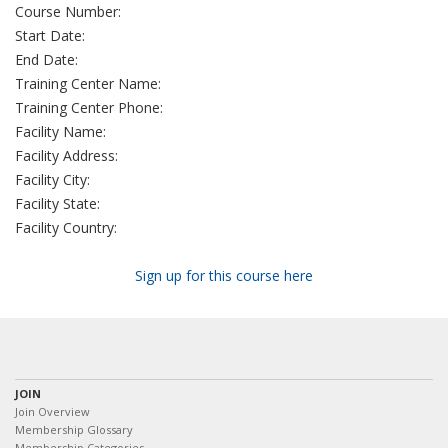
Course Number:
Start Date:
End Date:
Training Center Name:
Training Center Phone:
Facility Name:
Facility Address:
Facility City:
Facility State:
Facility Country:
Sign up for this course here
JOIN
Join Overview
Membership Glossary
Membership Categories