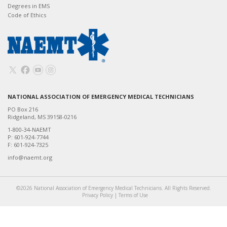
Degrees in EMS
Code of Ethics
NATIONAL ASSOCIATION OF EMERGENCY MEDICAL TECHNICIANS
PO Box 216
Ridgeland, MS 39158-0216
1-800-34-NAEMT
P: 601-924-7744
F: 601-924-7325
info@naemt.org
©2026 National Association of Emergency Medical Technicians. All Rights Reserved.
Privacy Policy
|
Terms of Use