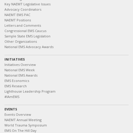
Key NAEMT Legislative Issues
Advocacy Coordinators
NAEMT EMS PAC
NAEMT Positions
Letters and Comments
Congressional EMS Caucus
Sample State EMS Legislation
Other Organizations
National EMS Advocacy Awards
INITIATIVES
Initiatives Overview
National EMS Week
National EMS Awards
EMS Economics
EMS Research
Lighthouse Leadership Program
#IAmEMS
EVENTS
Events Overview
NAEMT Annual Meeting
World Trauma Symposium
EMS On The Hill Day