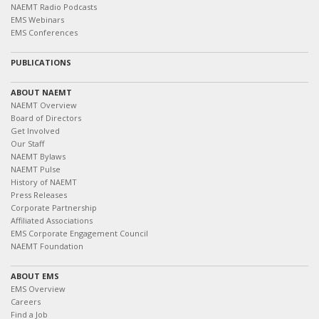
NAEMT Radio Podcasts
EMS Webinars
EMS Conferences
PUBLICATIONS
ABOUT NAEMT
NAEMT Overview
Board of Directors
Get Involved
Our Staff
NAEMT Bylaws
NAEMT Pulse
History of NAEMT
Press Releases
Corporate Partnership
Affiliated Associations
EMS Corporate Engagement Council
NAEMT Foundation
ABOUT EMS
EMS Overview
Careers
Find a Job