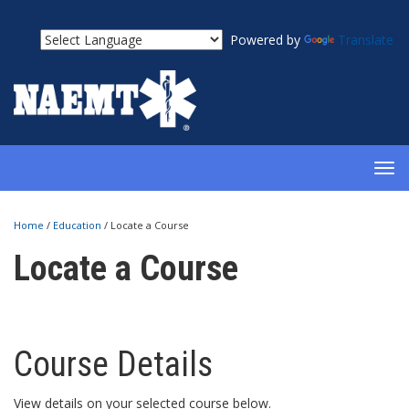
Powered by
Translate
TOG
NAV
Home
/
Education
/
Locate a Course
Locate a Course
Course Details
View details on your selected course below.