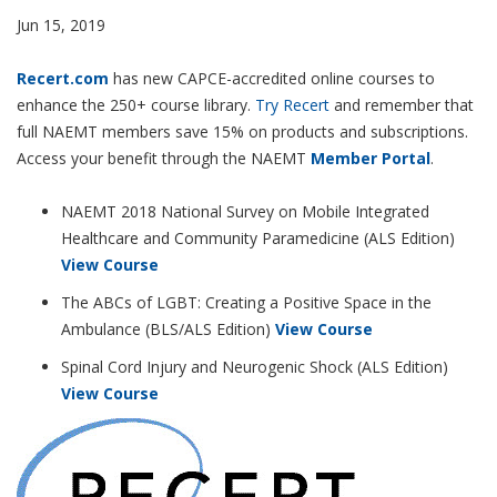
Jun 15, 2019
Recert.com
has new CAPCE-accredited online courses to
enhance the 250+ course library.
Try Recert
and remember that
full NAEMT members save 15% on products and subscriptions.
Access your benefit through the NAEMT
Member Portal
.
NAEMT 2018 National Survey on Mobile Integrated
Healthcare and Community Paramedicine (ALS Edition)
View Course
The ABCs of LGBT: Creating a Positive Space in the
Ambulance (BLS/ALS Edition)
View Course
Spinal Cord Injury and Neurogenic Shock (ALS Edition)
View Course