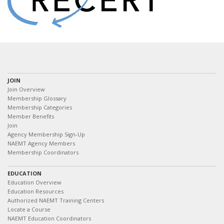
JOIN
Join Overview
Membership Glossary
Membership Categories
Member Benefits
Join
Agency Membership Sign-Up
NAEMT Agency Members
Membership Coordinators
EDUCATION
Education Overview
Education Resources
Authorized NAEMT Training Centers
Locate a Course
NAEMT Education Coordinators