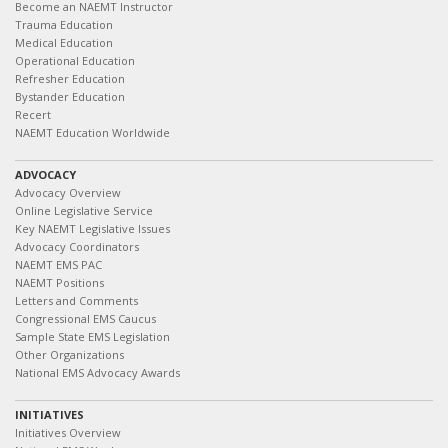
Become an NAEMT Instructor
Trauma Education
Medical Education
Operational Education
Refresher Education
Bystander Education
Recert
NAEMT Education Worldwide
ADVOCACY
Advocacy Overview
Online Legislative Service
Key NAEMT Legislative Issues
Advocacy Coordinators
NAEMT EMS PAC
NAEMT Positions
Letters and Comments
Congressional EMS Caucus
Sample State EMS Legislation
Other Organizations
National EMS Advocacy Awards
INITIATIVES
Initiatives Overview