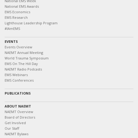
National EMS Week
National EMS Awards
EMS Economics
EMS Research
Lighthouse Leadership Program
#IAmEMS
EVENTS
Events Overview
NAEMT Annual Meeting
World Trauma Symposium
EMS On The Hill Day
NAEMT Radio Podcasts
EMS Webinars
EMS Conferences
PUBLICATIONS
ABOUT NAEMT
NAEMT Overview
Board of Directors
Get Involved
Our Staff
NAEMT Bylaws