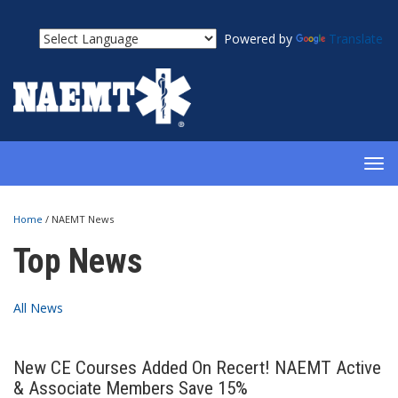
Powered by
Translate
TOG
NAV
Home
/
NAEMT News
Top News
All News
New CE Courses Added On Recert! NAEMT Active
& Associate Members Save 15%