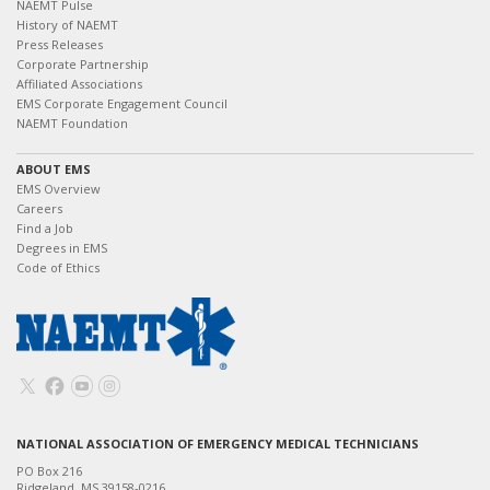
NAEMT Pulse
History of NAEMT
Press Releases
Corporate Partnership
Affiliated Associations
EMS Corporate Engagement Council
NAEMT Foundation
ABOUT EMS
EMS Overview
Careers
Find a Job
Degrees in EMS
Code of Ethics
NATIONAL ASSOCIATION OF EMERGENCY MEDICAL TECHNICIANS
PO Box 216
Ridgeland, MS 39158-0216