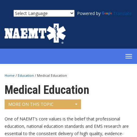
Powered by
Translate
TOG
NAV
Home
/
Education
/
Medical Education
Medical Education
MORE ON THIS TOPIC
One of NAEMT’s core values is the belief that professional
education, national education standards and EMS research are
essential to the consistent delivery of high quality, evidence-