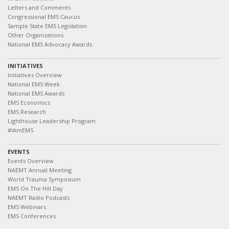
Letters and Comments
Congressional EMS Caucus
Sample State EMS Legislation
Other Organizations
National EMS Advocacy Awards
INITIATIVES
Initiatives Overview
National EMS Week
National EMS Awards
EMS Economics
EMS Research
Lighthouse Leadership Program
#IAmEMS
EVENTS
Events Overview
NAEMT Annual Meeting
World Trauma Symposium
EMS On The Hill Day
NAEMT Radio Podcasts
EMS Webinars
EMS Conferences