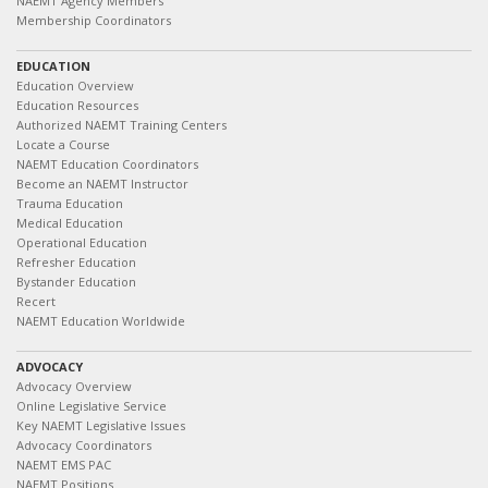
NAEMT Agency Members
Membership Coordinators
EDUCATION
Education Overview
Education Resources
Authorized NAEMT Training Centers
Locate a Course
NAEMT Education Coordinators
Become an NAEMT Instructor
Trauma Education
Medical Education
Operational Education
Refresher Education
Bystander Education
Recert
NAEMT Education Worldwide
ADVOCACY
Advocacy Overview
Online Legislative Service
Key NAEMT Legislative Issues
Advocacy Coordinators
NAEMT EMS PAC
NAEMT Positions