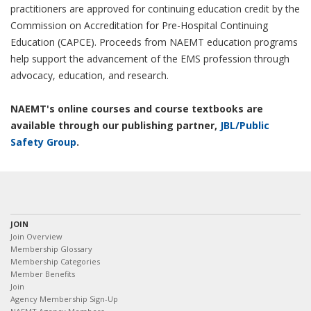
practitioners are approved for continuing education credit by the
Commission on Accreditation for Pre-Hospital Continuing
Education (CAPCE). Proceeds from NAEMT education programs
help support the advancement of the EMS profession through
advocacy, education, and research.
NAEMT's online courses and course textbooks are
available through our publishing partner,
JBL/Public
Safety Group
.
JOIN
Join Overview
Membership Glossary
Membership Categories
Member Benefits
Join
Agency Membership Sign-Up