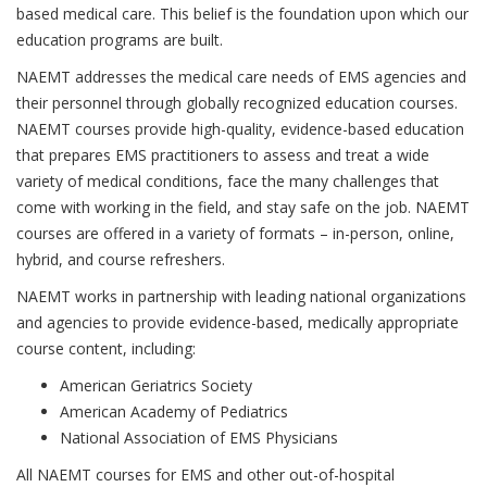
based medical care. This belief is the foundation upon which our
education programs are built.
NAEMT addresses the medical care needs of EMS agencies and
their personnel through globally recognized education courses.
NAEMT courses provide high-quality, evidence-based education
that prepares EMS practitioners to assess and treat a wide
variety of medical conditions, face the many challenges that
come with working in the field, and stay safe on the job. NAEMT
courses are offered in a variety of formats – in-person, online,
hybrid, and course refreshers.
NAEMT works in partnership with leading national organizations
and agencies to provide evidence-based, medically appropriate
course content, including:
American Geriatrics Society
American Academy of Pediatrics
National Association of EMS Physicians
All NAEMT courses for EMS and other out-of-hospital