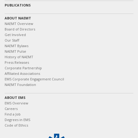
PUBLICATIONS
ABOUT NAEMT
NAEMT Overview
Board of Directors
Get Involved
Our Staff
NAEMT Bylaws
NAEMT Pulse
History of NAEMT
Press Releases
Corporate Partnership
Affiliated Associations
EMS Corporate Engagement Council
NAEMT Foundation
ABOUT EMS
EMS Overview
Careers
Find a Job
Degrees in EMS
Code of Ethics