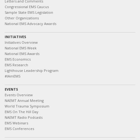
Letters and Comments
Congressional EMS Caucus
Sample State EMS Legislation
Other Organizations
National EMS Advocacy Awards
INITIATIVES
Initiatives Overview
National EMS Week
National EMS Awards
EMS Economics
EMS Research
Lighthouse Leadership Program
#IAmEMS
EVENTS
Events Overview
NAEMT Annual Meeting
World Trauma Symposium
EMS On The Hill Day
NAEMT Radio Podcasts
EMS Webinars
EMS Conferences