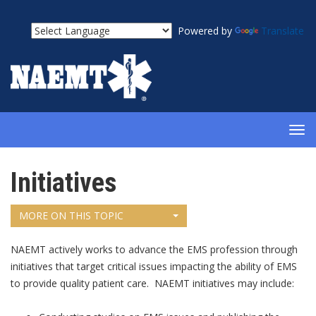
Powered by
Translate
TOG
NAV
Initiatives
MORE ON THIS TOPIC
NAEMT actively works to advance the EMS profession through
initiatives that target critical issues impacting the ability of EMS
to provide quality patient care. NAEMT initiatives may include: