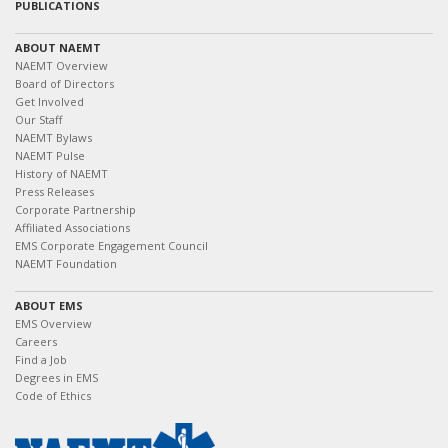
PUBLICATIONS
ABOUT NAEMT
NAEMT Overview
Board of Directors
Get Involved
Our Staff
NAEMT Bylaws
NAEMT Pulse
History of NAEMT
Press Releases
Corporate Partnership
Affiliated Associations
EMS Corporate Engagement Council
NAEMT Foundation
ABOUT EMS
EMS Overview
Careers
Find a Job
Degrees in EMS
Code of Ethics