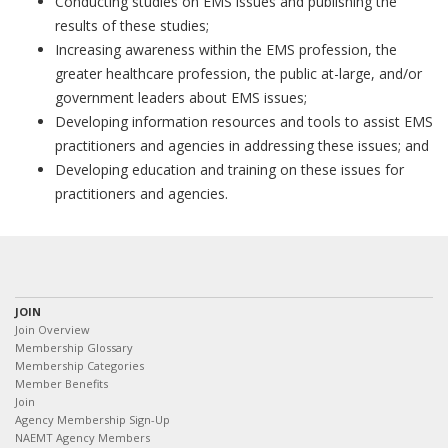
Conducting studies on EMS issues and publishing the
results of these studies;
Increasing awareness within the EMS profession, the
greater healthcare profession, the public at-large, and/or
government leaders about EMS issues;
Developing information resources and tools to assist EMS
practitioners and agencies in addressing these issues; and
Developing education and training on these issues for
practitioners and agencies.
JOIN
Join Overview
Membership Glossary
Membership Categories
Member Benefits
Join
Agency Membership Sign-Up
NAEMT Agency Members