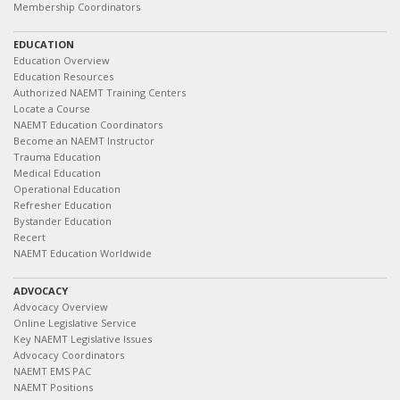
Membership Coordinators
EDUCATION
Education Overview
Education Resources
Authorized NAEMT Training Centers
Locate a Course
NAEMT Education Coordinators
Become an NAEMT Instructor
Trauma Education
Medical Education
Operational Education
Refresher Education
Bystander Education
Recert
NAEMT Education Worldwide
ADVOCACY
Advocacy Overview
Online Legislative Service
Key NAEMT Legislative Issues
Advocacy Coordinators
NAEMT EMS PAC
NAEMT Positions