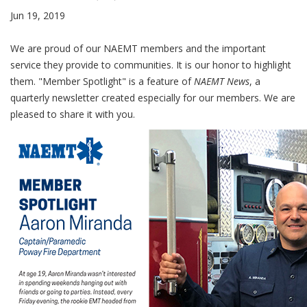
Jun 19, 2019
We are proud of our NAEMT members and the important
service they provide to communities. It is our honor to highlight
them. "Member Spotlight" is a feature of
NAEMT News
, a
quarterly newsletter created especially for our members. We are
pleased to share it with you.