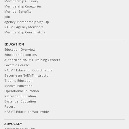
Membership Glossary
Membership Categories
Member Benefits
Join
Agency Membership Sign-Up
NAEMT Agency Members
Membership Coordinators
EDUCATION
Education Overview
Education Resources
Authorized NAEMT Training Centers
Locate a Course
NAEMT Education Coordinators
Become an NAEMT Instructor
Trauma Education
Medical Education
Operational Education
Refresher Education
Bystander Education
Recert
NAEMT Education Worldwide
ADVOCACY
Advocacy Overview