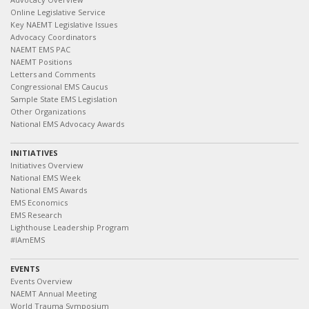
Online Legislative Service
Key NAEMT Legislative Issues
Advocacy Coordinators
NAEMT EMS PAC
NAEMT Positions
Letters and Comments
Congressional EMS Caucus
Sample State EMS Legislation
Other Organizations
National EMS Advocacy Awards
INITIATIVES
Initiatives Overview
National EMS Week
National EMS Awards
EMS Economics
EMS Research
Lighthouse Leadership Program
#IAmEMS
EVENTS
Events Overview
NAEMT Annual Meeting
World Trauma Symposium