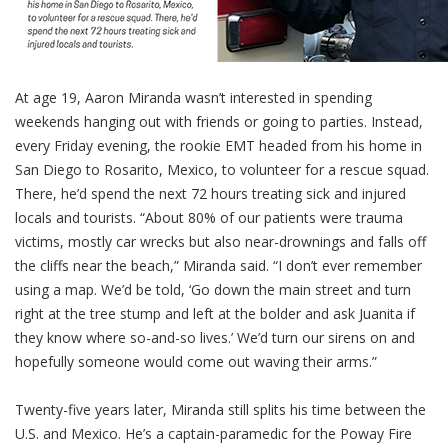
At age 19, Aaron Miranda wasn’t interested in spending
weekends hanging out with friends or going to parties. Instead,
every Friday evening, the rookie EMT headed from his home in
San Diego to Rosarito, Mexico, to volunteer for a rescue squad.
There, he’d spend the next 72 hours treating sick and injured
locals and tourists.
“About 80% of our patients were trauma
victims, mostly car wrecks but also near-drownings and falls off
the cliffs near the beach,” Miranda said. “I don’t ever remember
using a map. We’d be told, ‘Go down the main street and turn
right at the tree stump and left at the bolder and ask Juanita if
they know where so-and-so lives.’ We’d turn our sirens on and
hopefully someone would come out waving their arms.”
Twenty-five years later, Miranda still splits his time between the
U.S. and Mexico. He’s a captain-paramedic for the Poway Fire