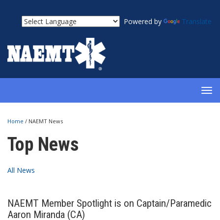
Powered by
Translate
TOG
NAV
Home
/
NAEMT News
Top News
All News
NAEMT Member Spotlight is on Captain/Paramedic
Aaron Miranda (CA)