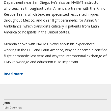
Department near San Diego. He’s also an NAEMT instructor
who teaches throughout Latin America; a trainer with the Rhino
Rescue Team, which teaches specialized rescue techniques
throughout Mexico; and chief flight paramedic for Airlink Air
Ambulance, which transports critically ill patients from Latin
America to hospitals in the United States.
Miranda spoke with NAEMT News about his experiences
working in the U.S. and Latin America, why he became a certified
flight paramedic last year and why the international exchange of
EMS knowledge and education is so important.
Read more
JOIN
Join Overview