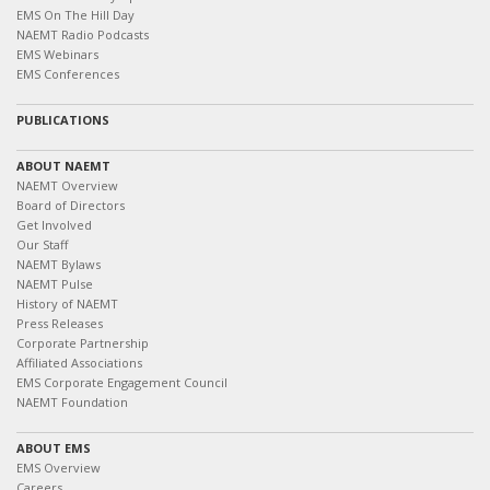
EMS On The Hill Day
NAEMT Radio Podcasts
EMS Webinars
EMS Conferences
PUBLICATIONS
ABOUT NAEMT
NAEMT Overview
Board of Directors
Get Involved
Our Staff
NAEMT Bylaws
NAEMT Pulse
History of NAEMT
Press Releases
Corporate Partnership
Affiliated Associations
EMS Corporate Engagement Council
NAEMT Foundation
ABOUT EMS
EMS Overview
Careers