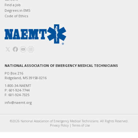
Find a Job
Degrees in EMS
Code of Ethics
NATIONAL ASSOCIATION OF EMERGENCY MEDICAL TECHNICIANS
PO Box 216
Ridgeland, MS 39158-0216
1-800-34-NAEMT
P: 601-924-7744
F: 601-924-7325
info@naemt.org
©2026 National Association of Emergency Medical Technicians. All Rights Reserved.
Privacy Policy
|
Terms of Use