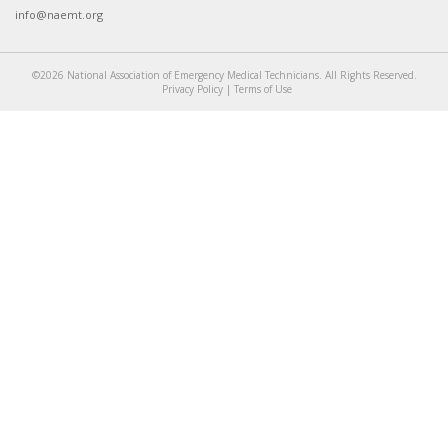
info@naemt.org
©2026 National Association of Emergency Medical Technicians. All Rights Reserved.
Privacy Policy
|
Terms of Use