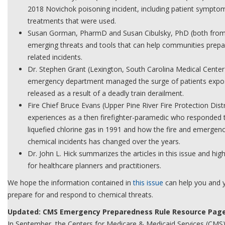
2018 Novichok poisoning incident, including patient sympto
treatments that were used.
Susan Gorman, PharmD and Susan Cibulsky, PhD (both from 
emerging threats and tools that can help communities prepa
related incidents.
Dr. Stephen Grant (Lexington, South Carolina Medical Cente
emergency department managed the surge of patients expos
released as a result of a deadly train derailment.
Fire Chief Bruce Evans (Upper Pine River Fire Protection Dist
experiences as a then firefighter-paramedic who responded 
liquefied chlorine gas in 1991 and how the fire and emergen
chemical incidents has changed over the years.
Dr. John L. Hick summarizes the articles in this issue and hig
for healthcare planners and practitioners.
We hope the information contained in
this issue
can help you and 
prepare for and respond to chemical threats.
Updated: CMS Emergency Preparedness Rule Resource Pag
In September, the Centers for Medicare & Medicaid Services (CMS