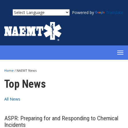
Powered by
Translate
TOG
NAV
Home
/
NAEMT News
Top News
All News
ASPR: Preparing for and Responding to Chemical
Incidents