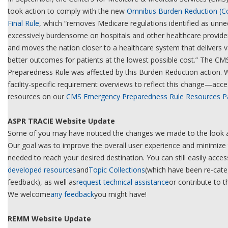
took action to comply with the new
Omnibus Burden Reduction (Con
Final Rule
, which “removes Medicare regulations identified as unne
excessively burdensome on hospitals and other healthcare providers
and moves the nation closer to a healthcare system that delivers va
better outcomes for patients at the lowest possible cost.” The C
Preparedness Rule was affected by this Burden Reduction action. 
facility-specific requirement overviews to reflect this change—acc
resources on our
CMS Emergency Preparedness Rule Resources P
ASPR TRACIE Website Update
Some of you may have noticed the changes we made to the look an
Our goal was to improve the overall user experience and minimize 
needed to reach your desired destination. You can still easily access
developed resources
and
Topic Collections
(which have been re-cat
feedback), as well as
request technical assistance
or contribute to t
We welcome
any feedback
you might have!
REMM Website Update