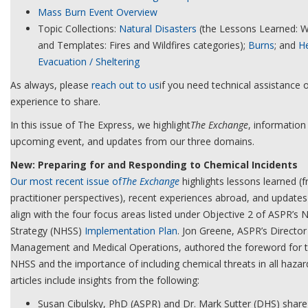
Mass Burn Event Overview
Topic Collections:
Natural Disasters
(the Lessons Learned: Wi
and Templates: Fires and Wildfires categories);
Burns
; and
He
Evacuation / Sheltering
As always, please
reach out to us
if you need technical assistance o
experience to share.
In this issue of The Express, we highlight
The Exchange
, information
upcoming event, and updates from our three domains.
New: Preparing for and Responding to Chemical Incidents
Our most recent issue of
The Exchange
highlights lessons learned (
practitioner perspectives), recent experiences abroad, and updates t
align with the four focus areas listed under Objective 2 of ASPR’s N
Strategy (NHSS)
Implementation Plan
. Jon Greene, ASPR’s Directo
Management and Medical Operations, authored the foreword for thi
NHSS and the importance of including chemical threats in all hazard
articles include insights from the following:
Susan Cibulsky, PhD (ASPR) and Dr. Mark Sutter (DHS) share