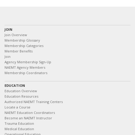
JOIN
Join Overview
Membership Glossary
Membership Categories
Member Benefits
Join
Agency Membership Sign-Up
NAEMT Agency Members
Membership Coordinators
EDUCATION
Education Overview
Education Resources
Authorized NAEMT Training Centers
Locate a Course
NAEMT Education Coordinators
Become an NAEMT Instructor
Trauma Education
Medical Education
Operational Education