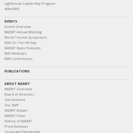
Lighthouse Leadership Program
#IAmEMS
EVENTS
Events Overview
NAEMT Annual Meeting
World Trauma Symposium
EMS On The Hill Day
NAEMT Radio Podcasts
EMS Webinars
EMS Conferences
PUBLICATIONS
ABOUT NAEMT
NAEMT Overview
Board of Directors
Get Involved
Our Staff
NAEMT Bylaws
NAEMT Pulse
History of NAEMT
Press Releases
Corporate Partnership