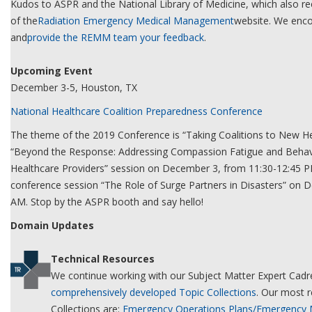
Kudos to ASPR and the National Library of Medicine, which also re
of the
Radiation Emergency Medical Management
website. We enco
and
provide the REMM team your feedback
.
Upcoming Event
December 3-5, Houston, TX
National Healthcare Coalition Preparedness Conference
The theme of the 2019 Conference is “Taking Coalitions to New He
“Beyond the Response: Addressing Compassion Fatigue and Behavi
Healthcare Providers” session on December 3, from 11:30-12:45 P
conference session “The Role of Surge Partners in Disasters” on
AM. Stop by the ASPR booth and say hello!
Domain Updates
Technical Resources
We continue working with our Subject Matter Expert Cadre
comprehensively developed Topic Collections
. Our most r
Collections are:
Emergency Operations Plans/Emergency