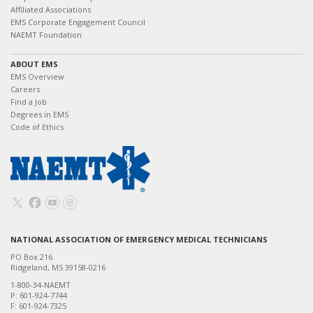
Affiliated Associations
EMS Corporate Engagement Council
NAEMT Foundation
ABOUT EMS
EMS Overview
Careers
Find a Job
Degrees in EMS
Code of Ethics
NATIONAL ASSOCIATION OF EMERGENCY MEDICAL TECHNICIANS
PO Box 216
Ridgeland, MS 39158-0216
1-800-34-NAEMT
P: 601-924-7744
F: 601-924-7325