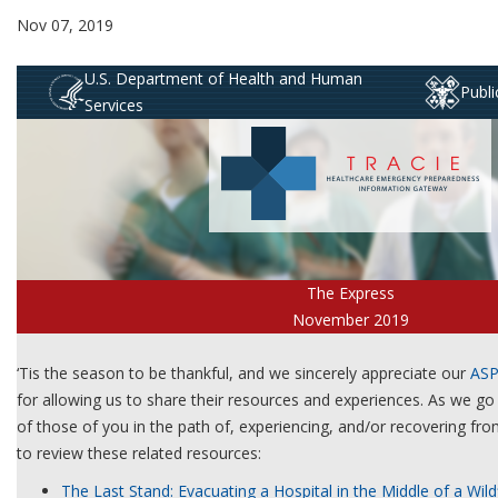
Nov 07, 2019
U.S. Department of Health and Human
Publ
Services
The Express
November 2019
‘Tis the season to be thankful, and we sincerely appreciate our
ASP
for allowing us to share their resources and experiences. As we go 
of those of you in the path of, experiencing, and/or recovering from
to review these related resources:
The Last Stand: Evacuating a Hospital in the Middle of a Wild