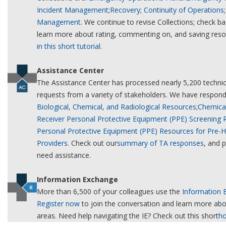
Incident Management
;
Recovery
;
Continuity of Operations
Management
. We continue to revise Collections; check b
learn more about rating, commenting on, and saving res
in this short tutorial
.
Assistance Center
The Assistance Center has processed nearly 5,200 technic
requests from a variety of stakeholders. We have respond
Biological, Chemical, and Radiological Resources
;
Chemical
Receiver Personal Protective Equipment (PPE) Screening
Personal Protective Equipment (PPE) Resources for Pre-H
Providers
. Check out our
summary of TA responses
, and 
need assistance.
Information Exchange
More than 6,500 of your colleagues use the
Information 
Register now
to join the conversation and learn more abou
areas. Need help navigating the IE? Check out this short
ho