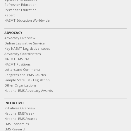
Refresher Education
Bystander Education
Recert
NAEMT Education Worldwide
ADVOCACY
Advocacy Overview
Online Legislative Service
Key NAEMT Legislative Issues
Advocacy Coordinators
NAEMT EMS PAC
NAEMT Positions
Letters and Comments
Congressional EMS Caucus
Sample State EMS Legislation
Other Organizations
National EMS Advocacy Awards
INITIATIVES
Initiatives Overview
National EMS Week
National EMS Awards
EMS Economics
EMS Research