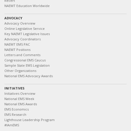
Recert
NAEMT Education Worldwide
ADVOCACY
Advocacy Overview
Online Legislative Service
Key NAEMT Legislative Issues
Advocacy Coordinators
NAEMT EMS PAC
NAEMT Positions
Letters and Comments
Congressional EMS Caucus
Sample State EMS Legislation
Other Organizations
National EMS Advocacy Awards
INITIATIVES
Initiatives Overview
National EMS Week
National EMS Awards
EMS Economics
EMS Research
Lighthouse Leadership Program
#IAmEMS