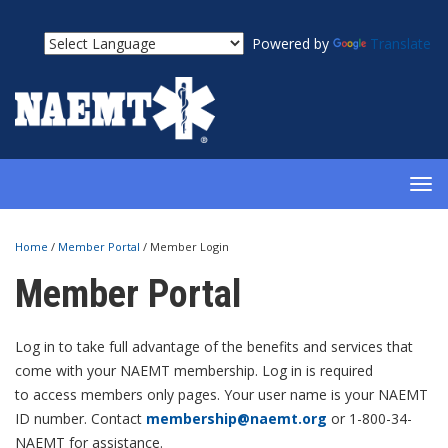
Powered by
Translate
TOG
NAV
Home
/
Member Portal
/
Member Login
Member Portal
Log in to take full advantage of the benefits and services that
come with your NAEMT membership. Log in is required
to access members only pages. Your user name is your NAEMT
ID number. Contact
membership@naemt.org
or 1-800-34-
NAEMT for assistance.