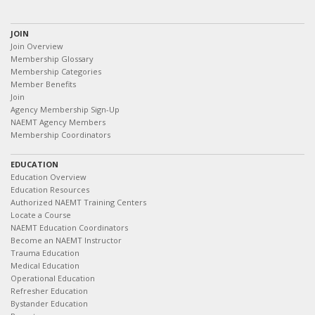
JOIN
Join Overview
Membership Glossary
Membership Categories
Member Benefits
Join
Agency Membership Sign-Up
NAEMT Agency Members
Membership Coordinators
EDUCATION
Education Overview
Education Resources
Authorized NAEMT Training Centers
Locate a Course
NAEMT Education Coordinators
Become an NAEMT Instructor
Trauma Education
Medical Education
Operational Education
Refresher Education
Bystander Education