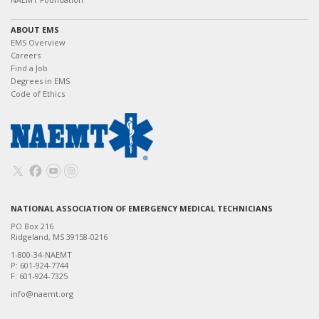
ABOUT EMS
EMS Overview
Careers
Find a Job
Degrees in EMS
Code of Ethics
NATIONAL ASSOCIATION OF EMERGENCY MEDICAL TECHNICIANS
PO Box 216
Ridgeland, MS 39158-0216
1-800-34-NAEMT
P: 601-924-7744
F: 601-924-7325
info@naemt.org