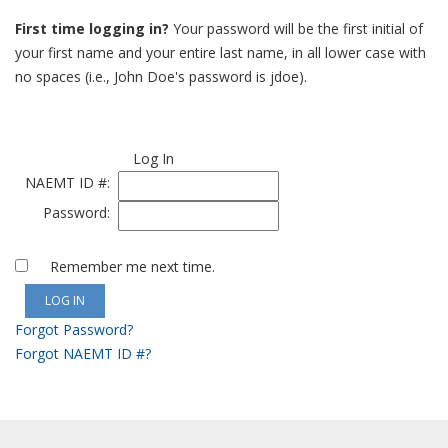
First time logging in?
Your password will be the first initial of
your first name and your entire last name, in all lower case with
no spaces (i.e., John Doe's password is jdoe).
Log In
NAEMT ID #:
Password:
Remember me next time.
Forgot Password?
Forgot NAEMT ID #?