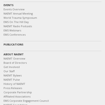
EVENTS
Events Overview
NAEMT Annual Meeting
World Trauma Symposium
EMS On The Hill Day
NAEMT Radio Podcasts
EMS Webinars
EMS Conferences
PUBLICATIONS
ABOUT NAEMT
NAEMT Overview
Board of Directors
Get Involved
Our Staff
NAEMT Bylaws
NAEMT Pulse
History of NAEMT
Press Releases
Corporate Partnership
Affiliated Associations
EMS Corporate Engagement Council
NAEMT Foundation