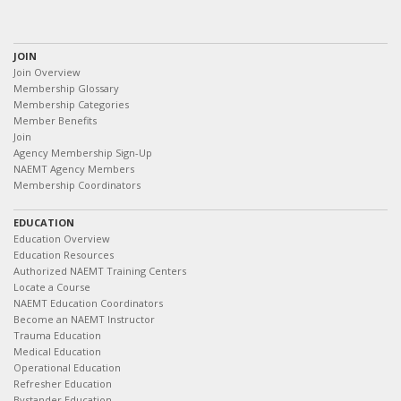
JOIN
Join Overview
Membership Glossary
Membership Categories
Member Benefits
Join
Agency Membership Sign-Up
NAEMT Agency Members
Membership Coordinators
EDUCATION
Education Overview
Education Resources
Authorized NAEMT Training Centers
Locate a Course
NAEMT Education Coordinators
Become an NAEMT Instructor
Trauma Education
Medical Education
Operational Education
Refresher Education
Bystander Education