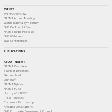
EVENTS
Events Overview
NAEMT Annual Meeting
World Trauma Symposium
EMS On The Hill Day
NAEMT Radio Podcasts
EMS Webinars
EMS Conferences
PUBLICATIONS
ABOUT NAEMT
NAEMT Overview
Board of Directors
Get Involved
Our Staff
NAEMT Bylaws
NAEMT Pulse
History of NAEMT
Press Releases
Corporate Partnership
Affiliated Associations
EMS Corporate Engagement Council