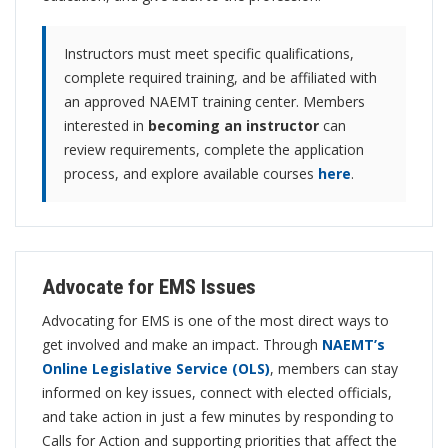
Instructors must meet specific qualifications,
complete required training, and be affiliated with
an approved NAEMT training center. Members
interested in
becoming an instructor
can
review requirements, complete the application
process, and explore available courses
here
.
Advocate for EMS Issues
Advocating for EMS is one of the most direct ways to
get involved and make an impact. Through
NAEMT’s
Online Legislative Service (OLS)
, members can stay
informed on key issues, connect with elected officials,
and take action in just a few minutes by responding to
Calls for Action and supporting priorities that affect the