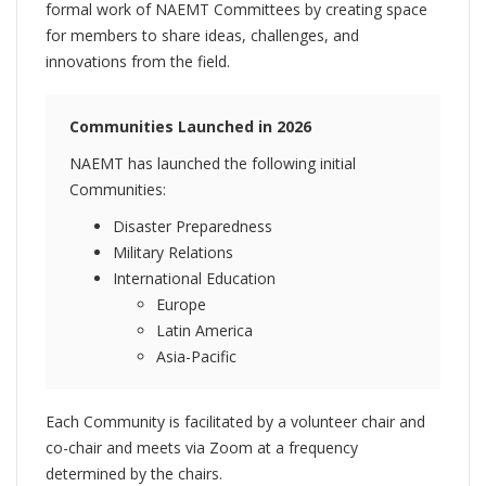
formal work of NAEMT Committees by creating space
for members to share ideas, challenges, and
innovations from the field.
Communities Launched in 2026
NAEMT has launched the following initial
Communities:
Disaster Preparedness
Military Relations
International Education
Europe
Latin America
Asia-Pacific
Each Community is facilitated by a volunteer chair and
co-chair and meets via Zoom at a frequency
determined by the chairs.