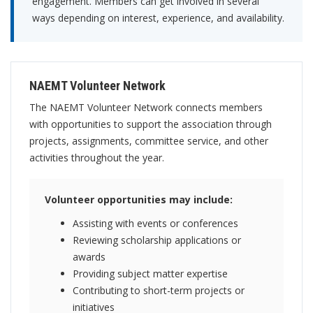
engagement. Members can get involved in several
ways depending on interest, experience, and availability.
NAEMT Volunteer Network
The NAEMT Volunteer Network connects members
with opportunities to support the association through
projects, assignments, committee service, and other
activities throughout the year.
Volunteer opportunities may include:
Assisting with events or conferences
Reviewing scholarship applications or
awards
Providing subject matter expertise
Contributing to short-term projects or
initiatives