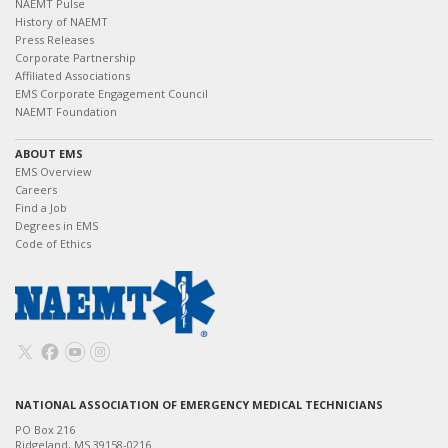
NAEMT Pulse
History of NAEMT
Press Releases
Corporate Partnership
Affiliated Associations
EMS Corporate Engagement Council
NAEMT Foundation
ABOUT EMS
EMS Overview
Careers
Find a Job
Degrees in EMS
Code of Ethics
NATIONAL ASSOCIATION OF EMERGENCY MEDICAL TECHNICIANS
PO Box 216
Ridgeland, MS 39158-0216