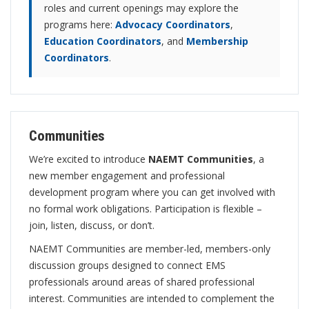
roles and current openings may explore the
programs here:
Advocacy Coordinators
,
Education Coordinators
, and
Membership
Coordinators
.
Communities
We’re excited to introduce
NAEMT Communities
, a
new member engagement and professional
development program where you can get involved with
no formal work obligations. Participation is flexible –
join, listen, discuss, or don’t.
NAEMT Communities are member-led, members-only
discussion groups designed to connect EMS
professionals around areas of shared professional
interest. Communities are intended to complement the