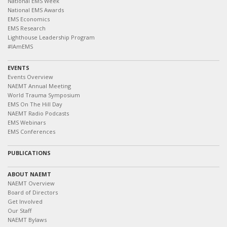
National EMS Week
National EMS Awards
EMS Economics
EMS Research
Lighthouse Leadership Program
#IAmEMS
EVENTS
Events Overview
NAEMT Annual Meeting
World Trauma Symposium
EMS On The Hill Day
NAEMT Radio Podcasts
EMS Webinars
EMS Conferences
PUBLICATIONS
ABOUT NAEMT
NAEMT Overview
Board of Directors
Get Involved
Our Staff
NAEMT Bylaws