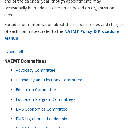
end of the calendar year, though appointments may
occasionally be made at other times based on organizational
needs.
For additional information about the responsibilities and charges
of each committee, refer to the
NAEMT Policy & Procedure
Manual
.
Expand all
NAEMT Committees
Advocacy Committee
Candidacy and Elections Committee
Education Committee
Education Program Committees
EMS Economics Committee
EMS Lighthouse Leadership