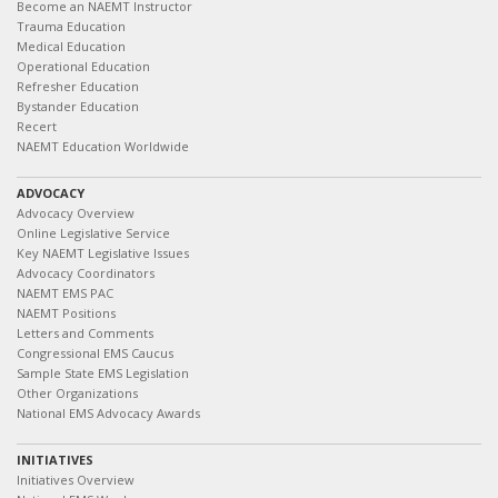
Become an NAEMT Instructor
Trauma Education
Medical Education
Operational Education
Refresher Education
Bystander Education
Recert
NAEMT Education Worldwide
ADVOCACY
Advocacy Overview
Online Legislative Service
Key NAEMT Legislative Issues
Advocacy Coordinators
NAEMT EMS PAC
NAEMT Positions
Letters and Comments
Congressional EMS Caucus
Sample State EMS Legislation
Other Organizations
National EMS Advocacy Awards
INITIATIVES
Initiatives Overview