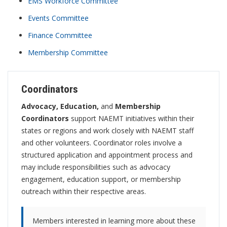
EMS Workforce Committee
Events Committee
Finance Committee
Membership Committee
Coordinators
Advocacy, Education,
and
Membership
Coordinators
support NAEMT initiatives within their
states or regions and work closely with NAEMT staff
and other volunteers. Coordinator roles involve a
structured application and appointment process and
may include responsibilities such as advocacy
engagement, education support, or membership
outreach within their respective areas.
Members interested in learning more about these