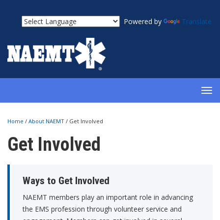
Powered by
Translate
TOG
NAV
Home
/
About NAEMT
/
Get Involved
Get Involved
Ways to Get Involved
NAEMT members play an important role in advancing
the EMS profession through volunteer service and