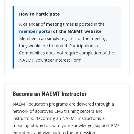
How to Participate
A calendar of meeting times is posted in the
member portal
of the NAEMT website
.
Members can simply register for the meetings
they would like to attend. Participation in
Communities does not require completion of the
NAEMT Volunteer Interest Form.
Become an NAEMT Instructor
NAEMT education programs are delivered through a
network of approved EMS training centers and
instructors. Becoming an NAEMT instructor is a
meaningful way to share your knowledge, support EMS
education, and give back to the profession.