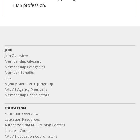
EMS profession.
JOIN
Join Overview
Membership Glossary
Membership Categories
Member Benefits
Join
Agency Membership Sign-Up
NAEMT Agency Members
Membership Coordinators
EDUCATION
Education Overview
Education Resources
Authorized NAEMT Training Centers
Locate a Course
NAEMT Education Coordinators