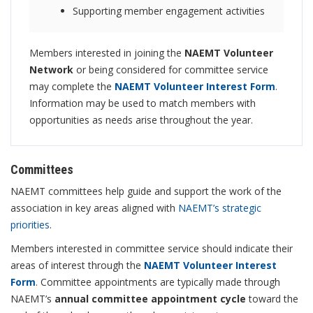
Supporting member engagement activities
Members interested in joining the
NAEMT Volunteer
Network
or being considered for committee service
may complete the
NAEMT Volunteer Interest Form
.
Information may be used to match members with
opportunities as needs arise throughout the year.
Committees
NAEMT committees help guide and support the work of the
association in key areas aligned with
NAEMT’s strategic
priorities
.
Members interested in committee service should indicate their
areas of interest through the
NAEMT Volunteer Interest
Form
. Committee appointments are typically made through
NAEMT’s
annual committee appointment cycle
toward the