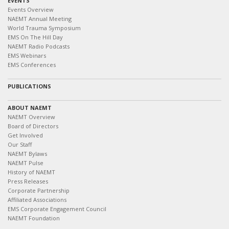
EVENTS
Events Overview
NAEMT Annual Meeting
World Trauma Symposium
EMS On The Hill Day
NAEMT Radio Podcasts
EMS Webinars
EMS Conferences
PUBLICATIONS
ABOUT NAEMT
NAEMT Overview
Board of Directors
Get Involved
Our Staff
NAEMT Bylaws
NAEMT Pulse
History of NAEMT
Press Releases
Corporate Partnership
Affiliated Associations
EMS Corporate Engagement Council
NAEMT Foundation