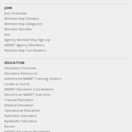
JOIN
Join Overview
Membership Glossary
Membership Categories
Member Benefits
Join
Agency Membership Sign-Up
NAEMT Agency Members
Membership Coordinators
EDUCATION
Education Overview
Education Resources
Authorized NAEMT Training Centers
Locate a Course
NAEMT Education Coordinators
Become an NAEMT Instructor
Trauma Education
Medical Education
Operational Education
Refresher Education
Bystander Education
Recert
NAEMT Education Worldwide