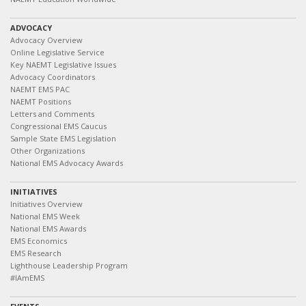
ADVOCACY
Advocacy Overview
Online Legislative Service
Key NAEMT Legislative Issues
Advocacy Coordinators
NAEMT EMS PAC
NAEMT Positions
Letters and Comments
Congressional EMS Caucus
Sample State EMS Legislation
Other Organizations
National EMS Advocacy Awards
INITIATIVES
Initiatives Overview
National EMS Week
National EMS Awards
EMS Economics
EMS Research
Lighthouse Leadership Program
#IAmEMS