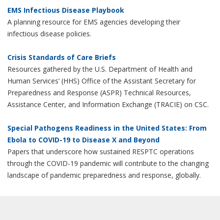
EMS Infectious Disease Playbook
A planning resource for EMS agencies developing their
infectious disease policies.
Crisis Standards of Care Briefs
Resources gathered by the U.S. Department of Health and
Human Services’ (HHS) Office of the Assistant Secretary for
Preparedness and Response (ASPR) Technical Resources,
Assistance Center, and Information Exchange (TRACIE) on CSC.
Special Pathogens Readiness in the United States: From
Ebola to COVID-19 to Disease X and Beyond
Papers that underscore how sustained RESPTC operations
through the COVID-19 pandemic will contribute to the changing
landscape of pandemic preparedness and response, globally.