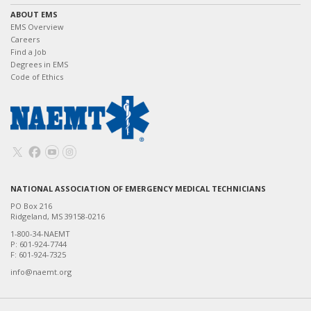
ABOUT EMS
EMS Overview
Careers
Find a Job
Degrees in EMS
Code of Ethics
NATIONAL ASSOCIATION OF EMERGENCY MEDICAL TECHNICIANS
PO Box 216
Ridgeland, MS 39158-0216
1-800-34-NAEMT
P: 601-924-7744
F: 601-924-7325
info@naemt.org