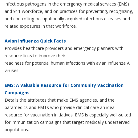
infectious pathogens in the emergency medical services (EMS)
and 911 workforce, and on practices for preventing, recognizing,
and controlling occupationally acquired infectious diseases and
related exposures in that workforce.
Avian Influenza Quick Facts
Provides healthcare providers and emergency planners with
resource links to improve their
readiness for potential human infections with avian influenza A
viruses.
EMS: A Valuable Resource for Community Vaccination
Campaigns
Details the attributes that make EMS agencies, and the
paramedics and EMTs who provide clinical care an ideal
resource for vaccination initiatives. EMS is especially well-suited
for immunization campaigns that target medically underserved
populations.