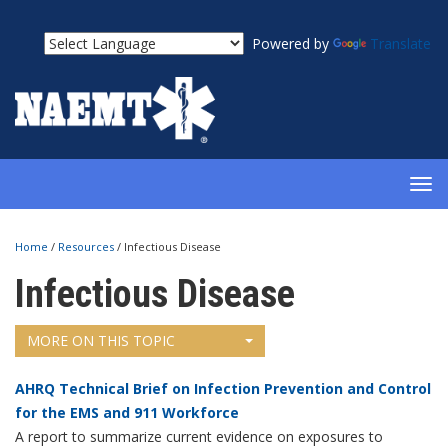
Powered by
Translate
TOG
NAV
Home
/
Resources
/
Infectious Disease
Infectious Disease
MORE ON THIS TOPIC
AHRQ Technical Brief on Infection Prevention and Control
for the EMS and 911 Workforce
A report to summarize current evidence on exposures to